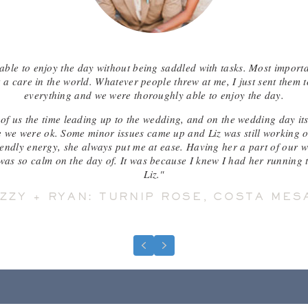
able to enjoy the day without being saddled with tasks. Most import
a care in the world. Whatever people threw at me, I just sent them t
everything and we were thoroughly able to enjoy the day.
of us the time leading up to the wedding, and on the wedding day its
 we were ok. Some minor issues came up and Liz was still working on 
riendly energy, she always put me at ease. Having her a part of our w
as so calm on the day of. It was because I knew I had her running t
Liz."
IZZY + RYAN: TURNIP ROSE, COSTA MES
Previous
Next