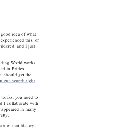
y good idea of what
experienced this, or
ldered, and I just
edding World works,
ed in Brides,
u should get the
u can search right
 works, you need to
d I collaborate with
ve appeared in many
etty.
t of that history.