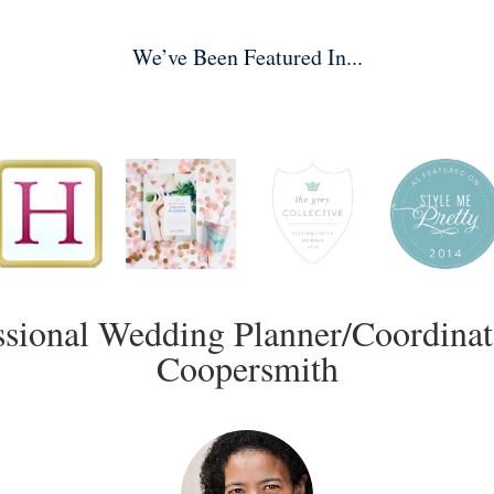
We’ve Been Featured In...
ssional Wedding Planner/Coordinat
Coopersmith