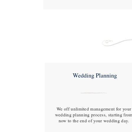
Wedding Planning
We off unlimited management for your
wedding planning process, starting fro
now to the end of your wedding day.