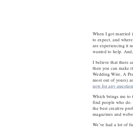
When I got married i
to expect, and where
are experiencing it 
wanted to help. And,
I believe that there
then you can make it
Wedding Wire, A Pra
most out of yours) a
now for any question
Which brings me to t
find people who do. 
the best creative pr
magazines and websi
We’ve had a lot of f