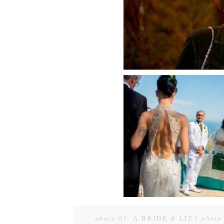
photo 01
: A BRIDE & LIZ |
photo