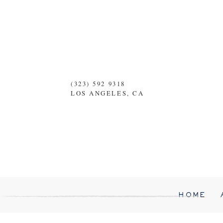
(323) 592 9318
LOS ANGELES, CA
HOME