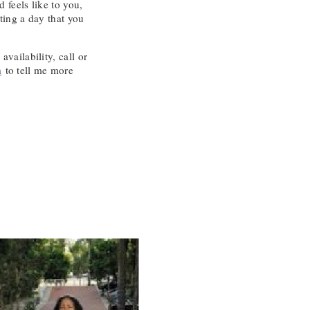
 feels like to you,
ting a day that you
vailability, call or
m
to tell me more