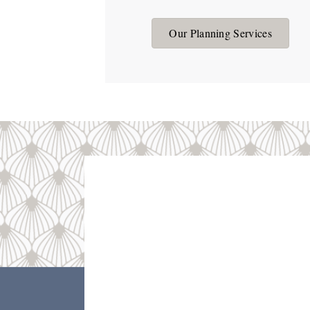
Our Planning Services