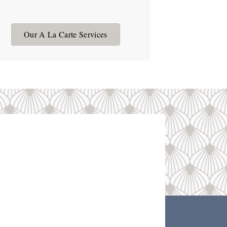
Our A La Carte Services