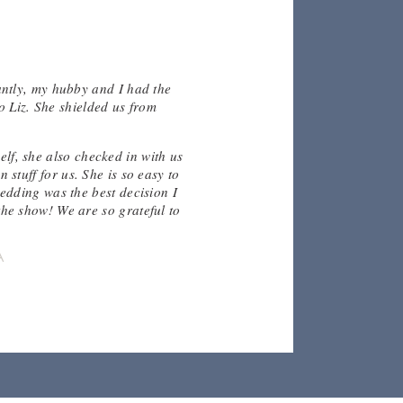
antly, my hubby and I had the
"Thank
o Liz. She shielded us from
well
made 
thi
elf, she also checked in with us
stuff for us. She is so easy to
edding was the best decision I
he show! We are so grateful to
A