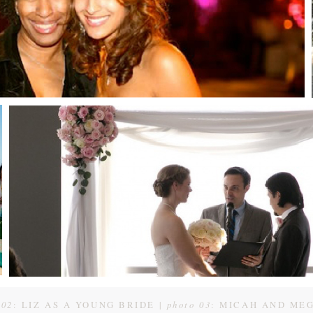
 02
: LIZ AS A YOUNG BRIDE |
photo 03
: MICAH AND ME