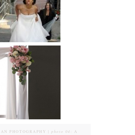
GAN PHOTOGRAPHY |
photo 04
: A