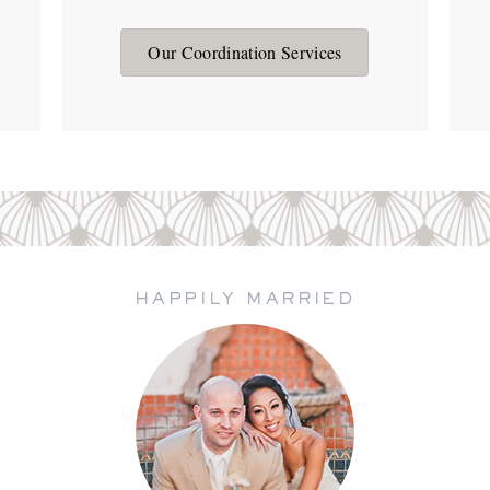
Our Coordination Services
HAPPILY MARRIED