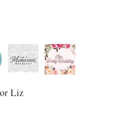
or Liz