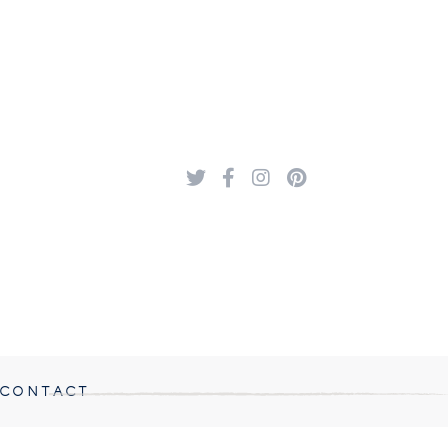
CONTACT