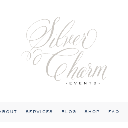
ABOUT
SERVICES
BLOG
SHOP
FAQ