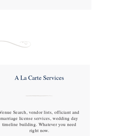
A La Carte Services
Venue Search, vendor lists, officiant and
marriage license services, wedding day
timeline building. Whatever you need
right now.