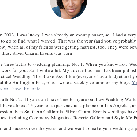
n 2003, I was lucky. I was already an event planner, so I had a ver
 to go to find what I wanted. That was the year (and you've probably 
now) when all of my friends were getting married, too. They were bewi
 thus, Silver Charm Events was born.
 are three truths to wedding planning. No. 1: When you know how W
 work for you. So, I write a lot. My advice has been has been publish
ctical Wedding, The Broke Ass Bride (everyone has a budget and yo
nd the Huffington Post, plus I write a weekly column on my blog.
Yo
s you have, by topic.
ruth No. 2: If you don't have time to figure out how Wedding World
I have almost 15 years of experience as a planner in Los Angeles, an
ofessionals in Southern California. Silver Charm Events weddings ha
tes, including Ceremony Magazine, Reverie Gallery and Style Me Pr
un and success over the years, and we want to make your wedding a par