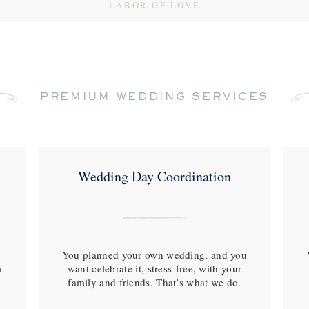
LABOR OF LOVE
PREMIUM WEDDING SERVICES
Wedding Day Coordination
You planned your own wedding, and you
m
want celebrate it, stress-free, with your
family and friends. That’s what we do.