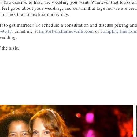
e: You deserve to have the wedding you want. Whatever that looks and
 feel good about your wedding, and certain that together we are crea
e for less than an extraordinary day.
 to get married? To schedule a consultation and discuss pricing and a
2-9318
, email me at
liz@silvercharmevents.com
or
complete this for
wedding.
 the aisle,