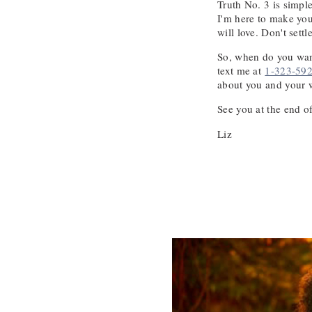
Truth No. 3 is simpl
I'm here to make you
will love. Don't settl
So, when do you want
text me at
1-323-59
about you and your 
See you at the end of
Liz