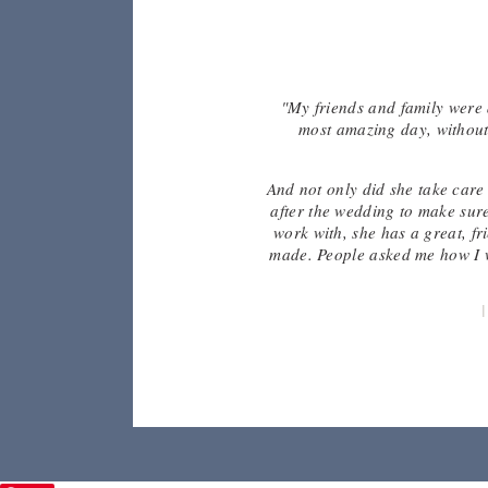
re the
"My friends and family were 
d fun
most amazing day, without 
zed.
And not only did she take care 
after the wedding to make sure
work with, she has a great, f
made. People asked me how I w