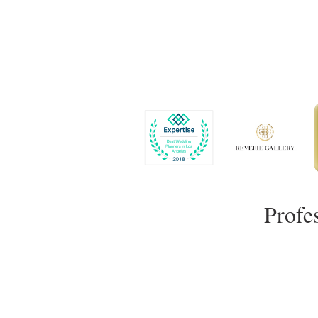
Profe