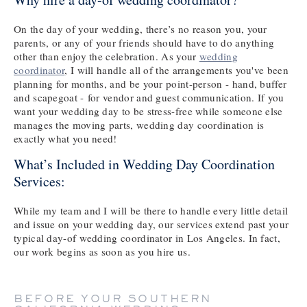
On the day of your wedding, there’s no reason you, your
parents, or any of your friends should have to do anything
other than enjoy the celebration. As your
wedding
coordinator
, I will handle all of the arrangements you've been
planning for months, and be your point-person - hand, buffer
and scapegoat - for vendor and guest communication. If you
want your wedding day to be stress-free while someone else
manages the moving parts, wedding day coordination is
exactly what you need!
What’s Included in Wedding Day Coordination
Services:
While my team and I will be there to handle every little detail
and issue on your wedding day, our services extend past your
typical day-of wedding coordinator in Los Angeles. In fact,
our work begins as soon as you hire us.
BEFORE YOUR SOUTHERN