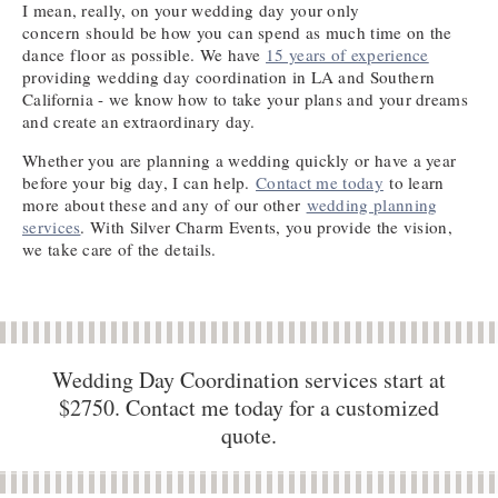
I mean, really, on your wedding day your only
concern should be how you can spend as much time on the
dance floor as possible. We have
15 years of experience
providing wedding day coordination in LA and Southern
California - we know how to take your plans and your dreams
and create an extraordinary day.
Whether you are planning a wedding quickly or have a year
before your big day, I can help.
Contact me today
to learn
more about these and any of our other
wedding planning
services
. With Silver Charm Events, you provide the vision,
we take care of the details.
Wedding Day Coordination services start at
$2750. Contact me today for a customized
quote.