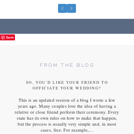
Previous
Next
Save
FROM THE BLOG
SO, YOU’D LIKE YOUR FRIEND TO
OFFICIATE YOUR WEDDING?
This is an updated version of a blog I wrote a few
years ago. Many couples love the idea of having a
relative or close friend perform their ceremony. Every
state has its own rules on how to make that happen,
but the process is usually very simple and, in most
cases, free. For example,…