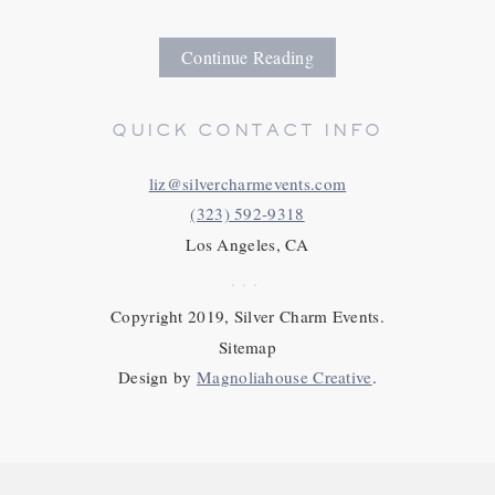
Continue Reading
QUICK CONTACT INFO
liz@silvercharmevents.com
(323) 592-9318
Los Angeles, CA
...
Copyright 2019, Silver Charm Events.
Sitemap
Design by
Magnoliahouse Creative
.