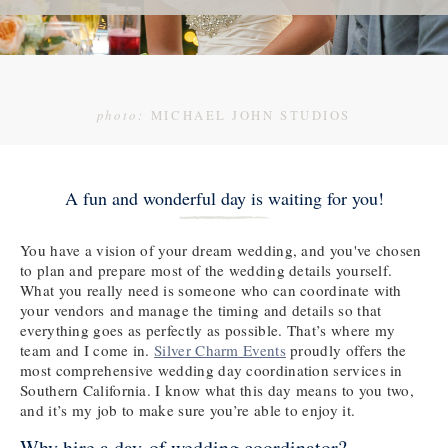
photo:
MICHAEL JOHN STUDIOS
A fun and wonderful day is waiting for you!
You have a vision of your dream wedding, and you've chosen
to plan and prepare most of the wedding details yourself.
What you really need is someone who can coordinate with
your vendors and manage the timing and details so that
everything goes as perfectly as possible. That’s where my
team and I come in.
Silver Charm Events
proudly offers the
most comprehensive wedding day coordination services in
Southern California. I know what this day means to you two,
and it’s my job to make sure you’re able to enjoy it.
Why hire a day-of wedding coordinator?