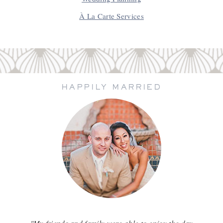
À La Carte Services
HAPPILY MARRIED