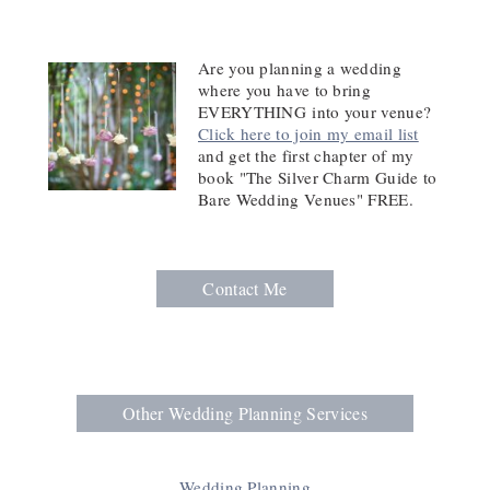
Are you planning a wedding
where you have to bring
EVERYTHING
into your venue?
Click here to join my email list
and get the first chapter of my
book "The Silver Charm Guide to
Bare Wedding Venues" FREE.
Contact Me
Other Wedding Planning Services
Wedding Planning