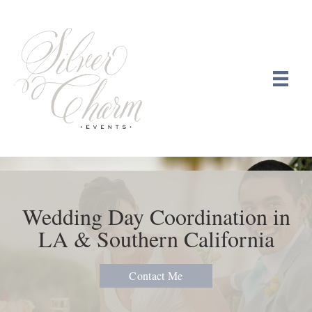
Wedding Day Coordination in
LA & Southern California
Contact Me