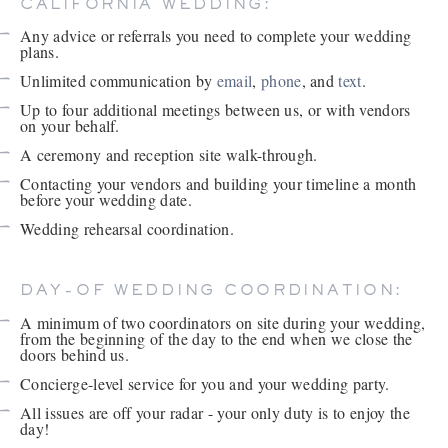
CALIFORNIA WEDDING:
Any advice or referrals you need to complete your wedding
plans.
Unlimited communication by
email
,
phone
, and
text
.
Up to four additional meetings between us, or with vendors
on your behalf.
A ceremony and reception site walk-through.
Contacting your vendors and building your timeline a month
before your wedding date.
Wedding rehearsal coordination.
DAY-OF WEDDING COORDINATION:
A minimum of two coordinators on site during your wedding,
from the beginning of the day to the end when we close the
doors behind us.
Concierge-level service for you and your wedding party.
All issues are off your radar - your only duty is to enjoy the
day!