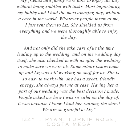
"My friends and family were able to enjoy the day
without being saddled with tasks. Most importantly,
my hubby and I had the most amazing day, without
a care in the world. Whatever people threw at me,
I just sent them to Liz. She shielded us from
everything and we were thoroughly able to enjoy
the day.
And not only did she take care of us the time
leading up to the wedding, and on the wedding day
itself, she also checked in with us after the wedding
to make sure we were ok. Some minor issues came
up and Liz was still working on stuff for us. She is
so easy to work with, she has a great, friendly
energy, she always put me at ease. Having her a
part of our wedding was the best decision I made.
People asked me how I was so calm on the day of.
It was because I knew I had her running the show!
We are so grateful to Liz."
IZZY + RYAN: TURNIP ROSE,
COSTA MESA